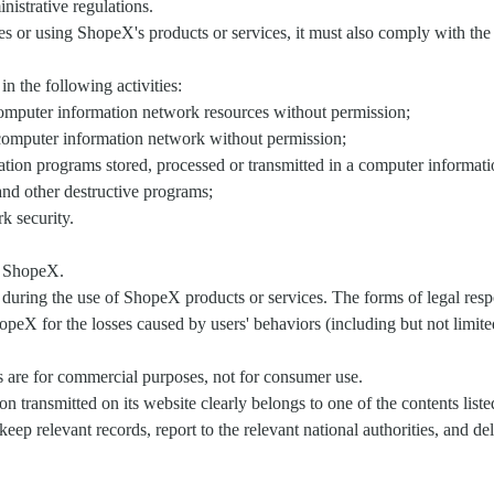
nistrative regulations.
or using ShopeX's products or services, it must also comply with the l
n the following activities:
computer information network resources without permission;
a computer information network without permission;
cation programs stored, processed or transmitted in a computer informa
and other destructive programs;
k security.
f ShopeX.
rs during the use of ShopeX products or services. The forms of legal respo
 for the losses caused by users' behaviors (including but not limited t
s are for commercial purposes, not for consumer use.
on transmitted on its website clearly belongs to one of the contents lis
keep relevant records, report to the relevant national authorities, and de