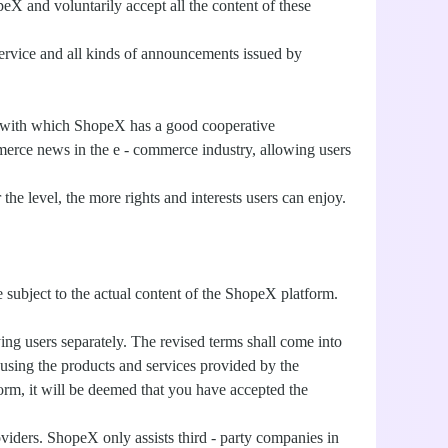
eX and voluntarily accept all the content of these
service and all kinds of announcements issued by
ers with which ShopeX has a good cooperative
merce news in the e - commerce industry, allowing users
e level, the more rights and interests users can enjoy.
 subject to the actual content of the ShopeX platform.
ing users separately. The revised terms shall come into
 using the products and services provided by the
rm, it will be deemed that you have accepted the
oviders. ShopeX only assists third - party companies in