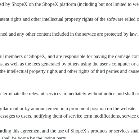
ided by ShopeX on the ShopeX platform (including but not limited to web 
patent rights and other intellectual property rights of the software reli
tioned and any other content included in the service are protected by l
 all members of ShopeX, and are responsible for paying the damage comp
s, as well as the fees generated by others using the user's computer or 
the intellectual property rights and other rights of third parties and cau
 terminate the relevant services immediately without notice and shall no
regular mail or by announcement in a prominent position on the website.
ages to users, notifying them of service term modifications, service c
ing this agreement and the use of ShopeX's products or services shall 
 shall be borne by the losing party.