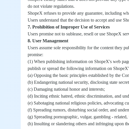
do not violate regulations.
ShopeX refuses to provide any guarantee, including whe
Users understand that the decision to accept and use Sh
7. Prohibition of Improper Use of Services
Users promise not to sublease, resell or use ShopeX se
8. User Management
Users assume sole responsibility for the content they pub
promise:
(1) When publishing information on ShopeX's web pages 
publish or spread the following information on ShopeX
(a) Opposing the basic principles established by the Con
(b) Endangering national security, disclosing state secre
(c) Damaging national honor and interests;
(d) Inciting ethnic hatred, ethnic discrimination, and un
(e) Sabotaging national religious policies, advocating cu
(f) Spreading rumors, disturbing social order, and underm
(g) Spreading pornographic, vulgar, gambling - related, v
(h) Insulting or slandering others and infringing upon the