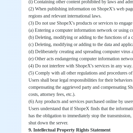
(i) Containing other content prohibited by laws and admi
(2) When publishing information on ShopeX's web pages 
regions and relevant international laws.
(3) Do not use ShopeX's products or services to engage i
(a) Entering a computer information network or using 
(b) Deleting, modifying or adding to the functions of 
(c) Deleting, modifying or adding to the data and appli
(d) Deliberately creating and spreading computer virus 
(e) Other acts endangering computer information networ
(4) Do not interfere with ShopeX's services in any way.
(5) Comply with all other regulations and procedures o
Users shall bear legal responsibilities for their behavio
compensating the aggrieved party and compensating ShopeX
costs, attorney fees, etc.).
(6) Any products and services purchased online by user
Users understand that if ShopeX finds that the informati
has the obligation to immediately stop the transmission, 
shut down the server.
9. Intellectual Property Rights Statement