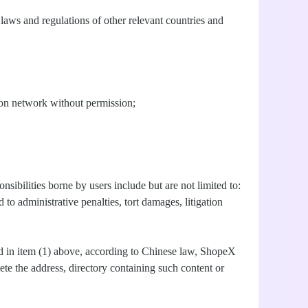
aws and regulations of other relevant countries and
tion network without permission;
nsibilities borne by users include but are not limited to:
o administrative penalties, tort damages, litigation
ted in item (1) above, according to Chinese law, ShopeX
lete the address, directory containing such content or