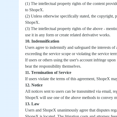
(1) The intellectual property rights of the content prov
to ShopeX.
(2) Unless otherwise specifically stated, the copyright, 
ShopeX.
(3) The intellectual property rights of the above - men
use it in any form or create related derivative works.
10. Indemnification
Users agree to indemnify and safeguard the interests of
exceeding the service scope or violating the service term
If users or others using the user's account infringe upon 
bear the responsibility themselves.
11. Termination of Service
If users violate the terms of this agreement, ShopeX may
12. Notice
All notices sent to users can be transmitted via email, 
ShopeX will use one of the above methods to convey mess
13. Law
Users and ShopeX unanimously agree that disputes regard
ShopeX is located. The litigation costs and attorney fees