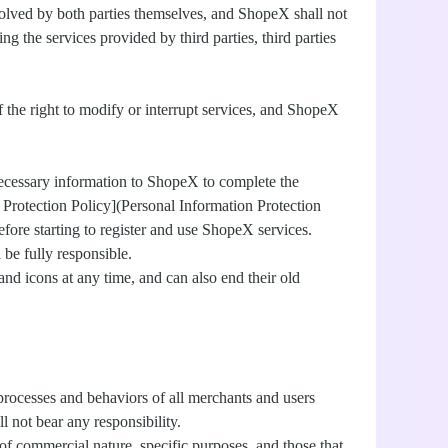
resolved by both parties themselves, and ShopeX shall not
 the services provided by third parties, third parties
f the right to modify or interrupt services, and ShopeX
necessary information to ShopeX to complete the
on Protection Policy](Personal Information Protection
fore starting to register and use ShopeX services.
 be fully responsible.
 and icons at any time, and can also end their old
 processes and behaviors of all merchants and users
 not bear any responsibility.
of commercial nature, specific purposes, and those that