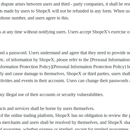
 a dispute arises between users and third - party companies, it shall be 
ts made by users to ShopeX will not be refunded in any form. When using
phone number, and users agree to this.
s at any time without notifying users. Users accept ShopeX's exercise o
 and a password. Users understand and agree that they need to provide 
, etc. of information by ShopeX, please refer to the [Personal Informati
nformation Protection Policy](Personal Information Protection Policy) be
rly and cause damage to themselves, ShopeX or third parties, users shall
 activities and events in their accounts. Users can change their passwords
 illegal use of their accounts or security vulnerabilities.
cts and services shall be borne by users themselves.
 of the online trading platform, ShopeX has no obligation to review the
merchants and users shall be resolved by themselves, and ShopeX shall
of guarantee, whether express or implied, except for implied guarantees 