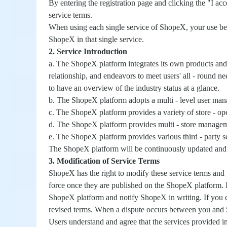
By entering the registration page and clicking the "I ac
service terms.
When using each single service of ShopeX, your use beh
ShopeX in that single service.
2. Service Introduction
a. The ShopeX platform integrates its own products and 
relationship, and endeavors to meet users' all - round 
to have an overview of the industry status at a glance.
b. The ShopeX platform adopts a multi - level user mana
c. The ShopeX platform provides a variety of store - o
d. The ShopeX platform provides multi - store manage
e. The ShopeX platform provides various third - party s
The ShopeX platform will be continuously updated and ad
3. Modification of Service Terms
ShopeX has the right to modify these service terms and t
force once they are published on the ShopeX platform. I
ShopeX platform and notify ShopeX in writing. If you c
revised terms. When a dispute occurs between you and Sh
Users understand and agree that the services provided in