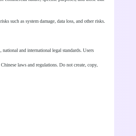
isks such as system damage, data loss, and other risks.
, national and international legal standards. Users
Chinese laws and regulations. Do not create, copy,