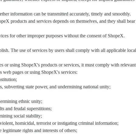
ther information can be transmitted accurately, timely and smoothly.
opeX products and services depends on themselves, and they shall bear r
rvices for other improper purposes without the consent of ShopeX.
lish. The use of services by users shall comply with all applicable local
or using ShopeX's products or services, it must comply with relevant 
's web pages or using ShopeX's services:
stitution;
ts, subverting state power, and undermining national unity;
dermining ethnic unity;
lts and feudal superstitions;
ining social stability;
iolent, homicidal, terrorist or instigating criminal information;
 legitimate rights and interests of others;