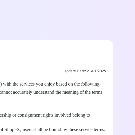
Update Date: 21/01/2025
") with the services you enjoy based on the following
 cannot accurately understand the meaning of the terms
nership or consignment rights involved belong to
 of ShopeX, users shall be bound by these service terms.