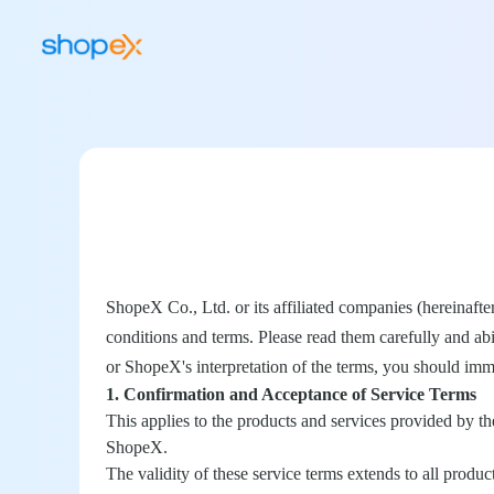
ShopeX Co., Ltd. or its affiliated companies (hereinafte
conditions and terms. Please read them carefully and ab
or ShopeX's interpretation of the terms, you should imme
1. Confirmation and Acceptance of Service Terms
This applies to the products and services provided by t
ShopeX.
The validity of these service terms extends to all prod