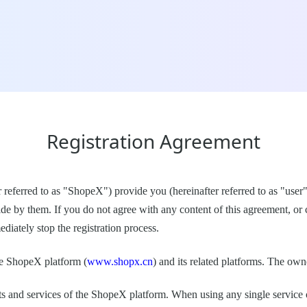
Registration Agreement
r referred to as "ShopeX") provide you (hereinafter referred to as "user
ide by them. If you do not agree with any content of this agreement, or
diately stop the registration process.
he ShopeX platform (
www.shopx.cn
) and its related platforms. The ow
ucts and services of the ShopeX platform. When using any single service