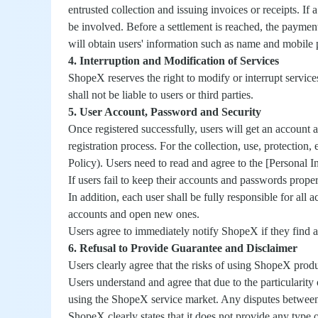
entrusted collection and issuing invoices or receipts. If
be involved. Before a settlement is reached, the paymen
will obtain users' information such as name and mobile 
4. Interruption and Modification of Services
ShopeX reserves the right to modify or interrupt service
shall not be liable to users or third parties.
5. User Account, Password and Security
Once registered successfully, users will get an account
registration process. For the collection, use, protection
Policy). Users need to read and agree to the [Personal I
If users fail to keep their accounts and passwords prope
In addition, each user shall be fully responsible for all
accounts and open new ones.
Users agree to immediately notify ShopeX if they find any
6. Refusal to Provide Guarantee and Disclaimer
Users clearly agree that the risks of using ShopeX produ
Users understand and agree that due to the particularity
using the ShopeX service market. Any disputes between 
ShopeX clearly states that it does not provide any type 