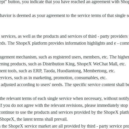
cept" button, you indicate that you have reached an agreement with Shop
avior is deemed as your agreement to the service terms of that single 
services, as well as the products and services of third - party provid
needs. The ShopeX platform provides information highlights and e - com
gement mechanism, such as registered users, members, etc. The higher th
pening products, such as Distribution King, ShopeX WeChat Mall, etc.
ment tools, such as ERP, Taoda, Huodiantong, Membertong, etc.
ervices, such as in marketing, promotion, consumables, etc.
justed according to users' needs. The specific service content shall be
he relevant terms of each single service when necessary, without notify
f you do not agree with the relevant revisions, please immediately stop
ontinue to use the products and services provided by the ShopeX platfo
opeX, the latest terms shall prevail.
 the ShopeX service market are all provided by third - party service pr