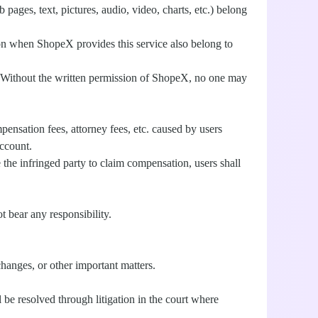
pages, text, pictures, audio, video, charts, etc.) belong
ed on when ShopeX provides this service also belong to
aw. Without the written permission of ShopeX, no one may
ensation fees, attorney fees, etc. caused by users
account.
se the infringed party to claim compensation, users shall
t bear any responsibility.
hanges, or other important matters.
be resolved through litigation in the court where